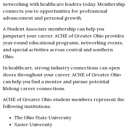
networking with healthcare leaders today. Membership
connects you to opportunities for professional
advancement and personal growth.
A Student Associate membership can help you
jumpstart your career. ACHE of Greater Ohio provides
year‑round educational programs, networking events,
and special activities across central and southern
Ohio.
In healthcare, strong industry connections can open
doors throughout your career. ACHE of Greater Ohio
can help you find a mentor and pursue potential
lifelong career connections.
ACHE of Greater Ohio student members represent the
following institutions:
The Ohio State University
Xavier University