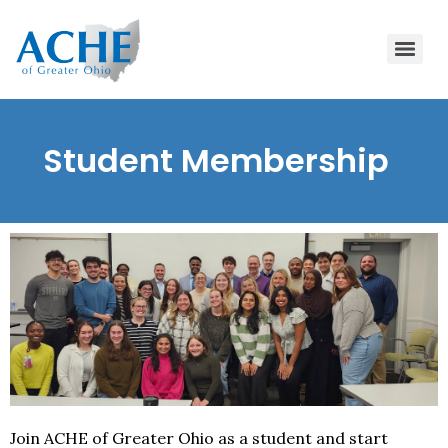
Student Membership
Join ACHE of Greater Ohio as a student and start