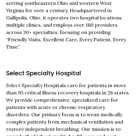
serving southeastern Ohio and western West
Virginia for over a century. Headquartered in
Gallipolis, Ohio, it operates two hospital locations,
multiple clinics, and employs over 180 providers
across 30+ specialties, focusing on providing
“Friendly Visits, Excellent Care, Every Patient, Every
Time”.
Select Specialty Hospital
Select Specialty Hospitals care for patients in more
than 95 critical illness recovery hospitals in 28 states.
We provide comprehensive, specialized care for
patients with acute or chronic respiratory
disorders. Our primary focus is to wean medically
complex patients from mechanical ventilation and
restore independent breathing. Our mission is to