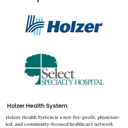
Holzer Health System
Holzer Health System is a not-for-profit, physician-
led, and community-focused healthcare network