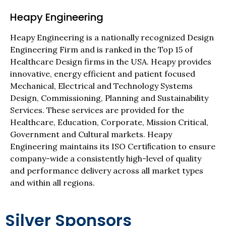
Heapy Engineering
Heapy Engineering is a nationally recognized Design
Engineering Firm and is ranked in the Top 15 of
Healthcare Design firms in the USA. Heapy provides
innovative, energy efficient and patient focused
Mechanical, Electrical and Technology Systems
Design, Commissioning, Planning and Sustainability
Services. These services are provided for the
Healthcare, Education, Corporate, Mission Critical,
Government and Cultural markets. Heapy
Engineering maintains its ISO Certiﬁcation to ensure
company-wide a consistently high-level of quality
and performance delivery across all market types
and within all regions.
Silver Sponsors