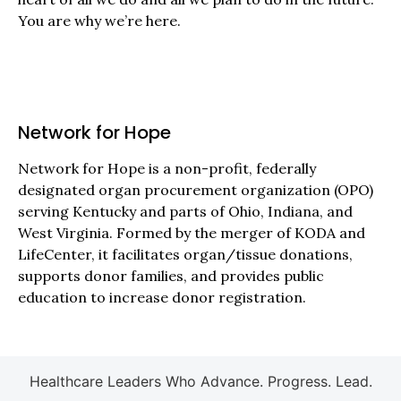
You are why we’re here.
Network for Hope
Network for Hope is a non-profit, federally
designated organ procurement organization (OPO)
serving Kentucky and parts of Ohio, Indiana, and
West Virginia. Formed by the merger of KODA and
LifeCenter, it facilitates organ/tissue donations,
supports donor families, and provides public
education to increase donor registration.
Healthcare Leaders Who Advance. Progress. Lead.