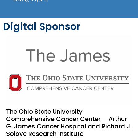
Digital Sponsor
The Ohio State University
Comprehensive Cancer Center – Arthur
G. James Cancer Hospital and Richard J.
Solove Research Institute