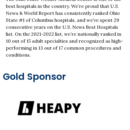
best hospitals in the country. We’re proud that U.S.
News & World Report has consistently ranked Ohio
State #1 of Columbus hospitals, and we’ve spent 29
consecutive years on the U.S. News Best Hospitals
list. On the 2021-2022 list, we’re nationally ranked in
10 out of 15 adult specialties and recognized as high-
performing in 13 out of 17 common procedures and
conditions.
Gold Sponsor