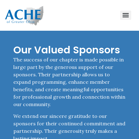
Our Valued Sponsors
The success of our chapter is made possible in
large part by the generous support of our
sponsors. Their partnership allows us to
expand programming, enhance member
benefits, and create meaningful opportunities
for professional growth and connection within
our community.
We extend our sincere gratitude to our
sponsors for their continued commitment and
partnership. Their generosity truly makes a
lasting impact.