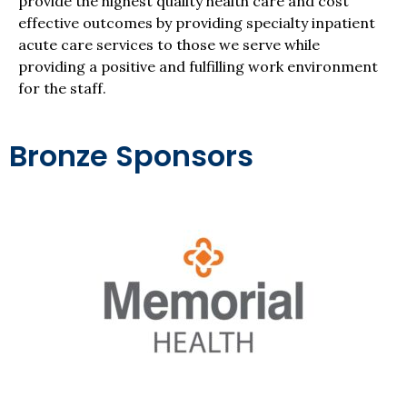
provide the highest quality health care and cost
effective outcomes by providing specialty inpatient
acute care services to those we serve while
providing a positive and fulfilling work environment
for the staff.
Bronze Sponsors