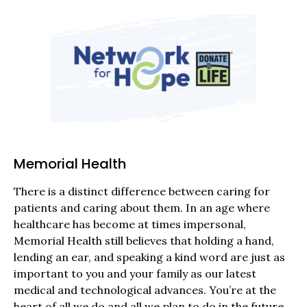
Memorial Health
There is a distinct difference between caring for
patients and caring about them. In an age where
healthcare has become at times impersonal,
Memorial Health still believes that holding a hand,
lending an ear, and speaking a kind word are just as
important to you and your family as our latest
medical and technological advances. You’re at the
heart of all we do and all we plan to do in the future.