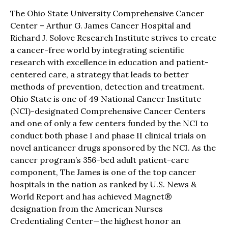
The Ohio State University Comprehensive Cancer
Center – Arthur G. James Cancer Hospital and
Richard J. Solove Research Institute strives to create
a cancer-free world by integrating scientific
research with excellence in education and patient-
centered care, a strategy that leads to better
methods of prevention, detection and treatment.
Ohio State is one of 49 National Cancer Institute
(NCI)-designated Comprehensive Cancer Centers
and one of only a few centers funded by the NCI to
conduct both phase I and phase II clinical trials on
novel anticancer drugs sponsored by the NCI. As the
cancer program’s 356-bed adult patient-care
component, The James is one of the top cancer
hospitals in the nation as ranked by U.S. News &
World Report and has achieved Magnet®
designation from the American Nurses
Credentialing Center—the highest honor an