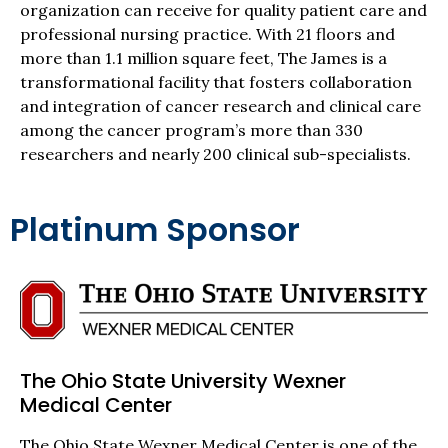
organization can receive for quality patient care and
professional nursing practice. With 21 floors and
more than 1.1 million square feet, The James is a
transformational facility that fosters collaboration
and integration of cancer research and clinical care
among the cancer program’s more than 330
researchers and nearly 200 clinical sub-specialists.
Platinum Sponsor
The Ohio State University Wexner
Medical Center
The Ohio State Wexner Medical Center is one of the