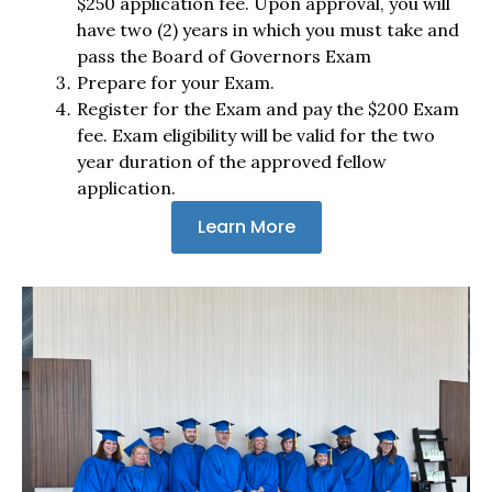
$250 application fee. Upon approval, you will
have two (2) years in which you must take and
pass the Board of Governors Exam
Prepare for your Exam.
Register for the Exam and pay the $200 Exam
fee. Exam eligibility will be valid for the two
year duration of the approved fellow
application.
Learn More