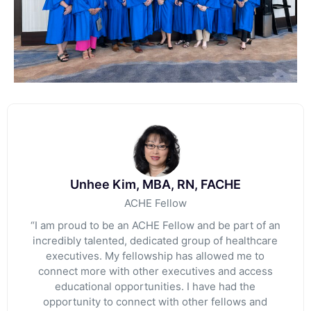
Unhee Kim, MBA, RN, FACHE
ACHE Fellow
“I am proud to be an ACHE Fellow and be part of an
incredibly talented, dedicated group of healthcare
executives. My fellowship has allowed me to
connect more with other executives and access
educational opportunities. I have had the
opportunity to connect with other fellows and