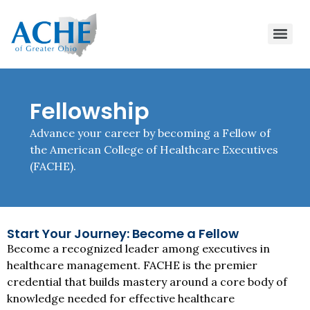
Fellowship
Advance your career by becoming a Fellow of
the American College of Healthcare Executives
(FACHE).
Start Your Journey: Become a Fellow
Become a recognized leader among executives in
healthcare management. FACHE is the premier
credential that builds mastery around a core body of
knowledge needed for effective healthcare