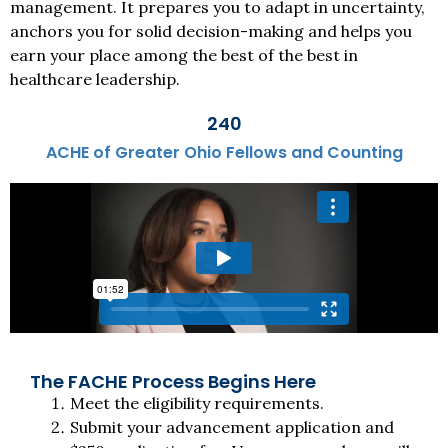
management. It prepares you to adapt in uncertainty,
anchors you for solid decision-making and helps you
earn your place among the best of the best in
healthcare leadership.
240
ACHE of Greater Ohio Fellows and Counting
The FACHE Process Begins Here
Meet the eligibility requirements.
Submit your advancement application and