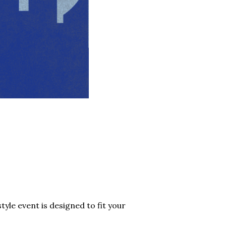
tyle event is designed to fit your