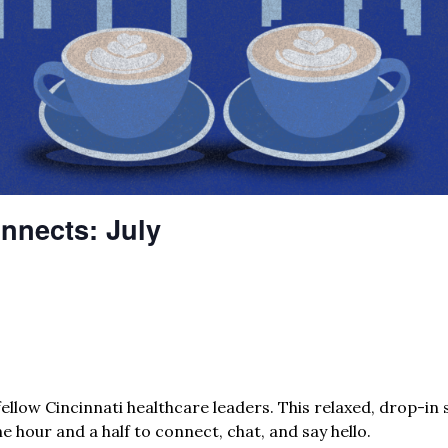
nnects: July
ellow Cincinnati healthcare leaders. This relaxed, drop-in s
e hour and a half to connect, chat, and say hello.