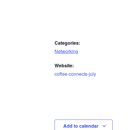
Categories:
Networking
Website:
coffee-connects-july
Add to calendar