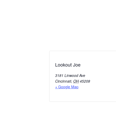
Lookout Joe
3181 Linwood Ave
Cincinnati
,
OH
45208
+ Google Map