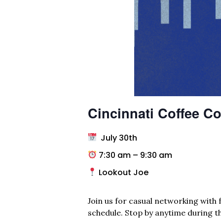
Cincinnati Coffee Co
July 30th
7:30 am – 9:30 am
Lookout Joe
Join us for casual networking with f
schedule. Stop by anytime during th