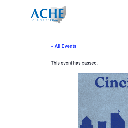
« All Events
This event has passed.