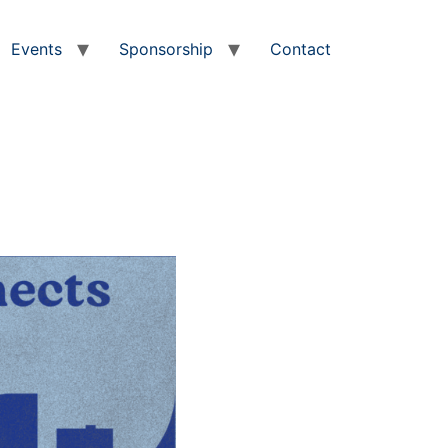
Events
Sponsorship
Contact