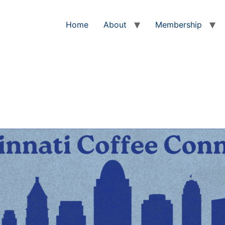
Home
About
Membership